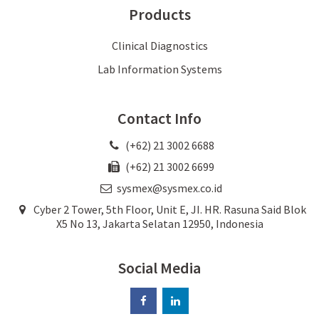
Products
Clinical Diagnostics
Lab Information Systems
Contact Info
(+62) 21 3002 6688
(+62) 21 3002 6699
sysmex@sysmex.co.id
Cyber 2 Tower, 5th Floor, Unit E, JI. HR. Rasuna Said Blok
X5 No 13, Jakarta Selatan 12950, Indonesia
Social Media