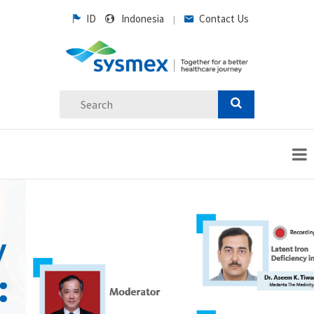
ID
Indonesia
Contact Us
|