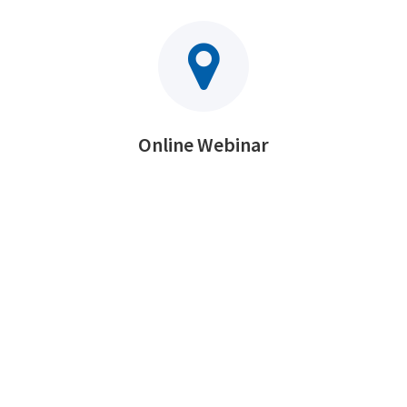
Online Webinar