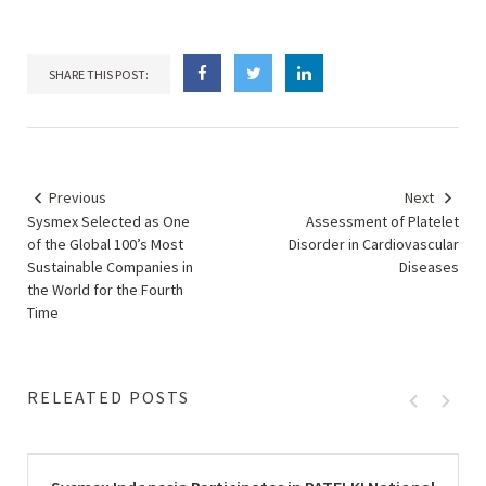
SHARE THIS POST:
Previous
Next
Sysmex Selected as One
Assessment of Platelet
of the Global 100’s Most
Disorder in Cardiovascular
Sustainable Companies in
Diseases
the World for the Fourth
Time
RELEATED POSTS