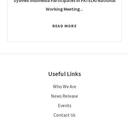
Sysmex Indonesia Participates in PATELKI National
Working Meeting...
READ MORE
Useful Links
Who We Are
News Release
Events
Contact Us