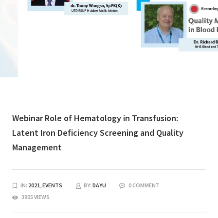
Webinar Role of Hematology in Transfusion:
Latent Iron Deficiency Screening and Quality
Management
IN:
2021,
EVENTS
BY:
DAYU
0 COMMENT
3905 VIEWS