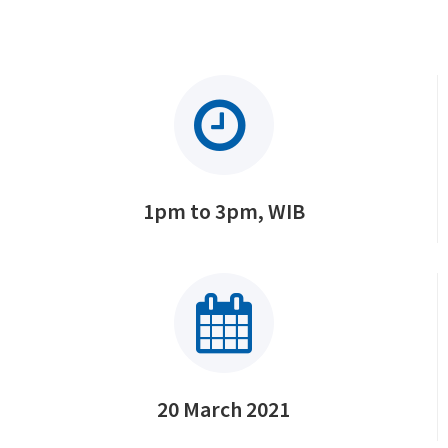
1pm to 3pm, WIB
20 March 2021