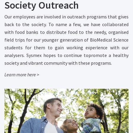
Society Outreach
Our employees are involved in outreach programs that gives
back to the society. To name a few, we have collaborated
with food banks to distribute food to the needy, organised
field trips for our younger generation of BioMedical Science
students for them to gain working experience with our
analysers. Sysmex hopes to continue topromote a healthy
society and vibrant community with these programs.
Learn more here >