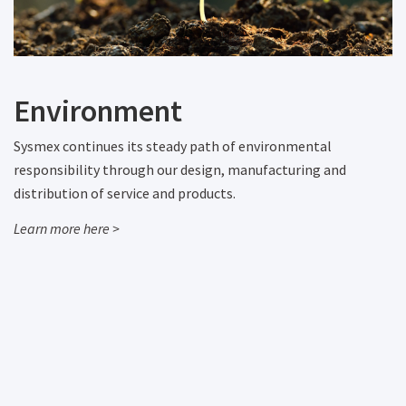
Environment
Sysmex continues its steady path of environmental
responsibility through our design, manufacturing and
distribution of service and products.
Learn more here >