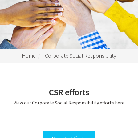
Home
Corporate Social Responsibility
CSR efforts
View our Corporate Social Responsibility efforts here