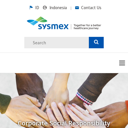
ID
Indonesia
Contact Us
|
Corporate Social Responsibility