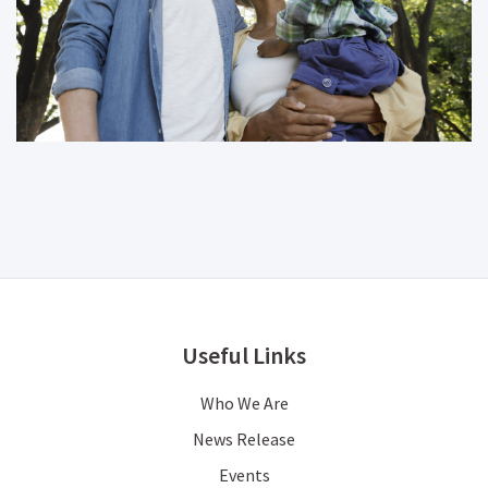
Useful Links
Who We Are
News Release
Events