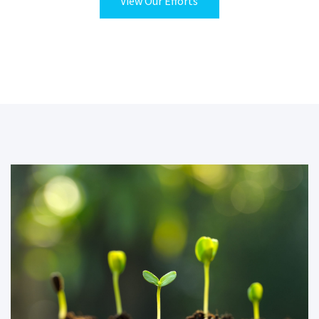
View Our Efforts