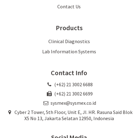
Contact Us
Products
Clinical Diagnostics
Lab Information Systems
Contact Info
(+62) 21 3002 6688
(+62) 21 3002 6699
sysmex@sysmex.co.id
Cyber 2 Tower, 5th Floor, Unit E, JI. HR. Rasuna Said Blok
X5 No 13, Jakarta Selatan 12950, Indonesia
Social Media