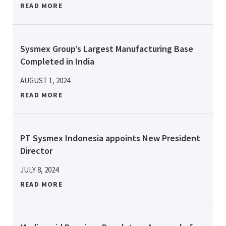
READ MORE
Sysmex Group’s Largest Manufacturing Base
Completed in India
AUGUST 1, 2024
READ MORE
PT Sysmex Indonesia appoints New President
Director
JULY 8, 2024
READ MORE