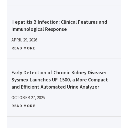
Hepatitis B Infection: Clinical Features and
Immunological Response
APRIL 29, 2026
READ MORE
Early Detection of Chronic Kidney Disease:
Sysmex Launches UF-1500, a More Compact
and Efficient Automated Urine Analyzer
OCTOBER 27, 2025
READ MORE