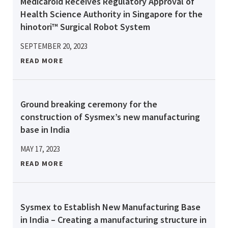
Medicaroid Receives Regulatory Approval of
Health Science Authority in Singapore for the
hinotori™ Surgical Robot System
SEPTEMBER 20, 2023
READ MORE
Ground breaking ceremony for the
construction of Sysmex’s new manufacturing
base in India
MAY 17, 2023
READ MORE
Sysmex to Establish New Manufacturing Base
in India – Creating a manufacturing structure in