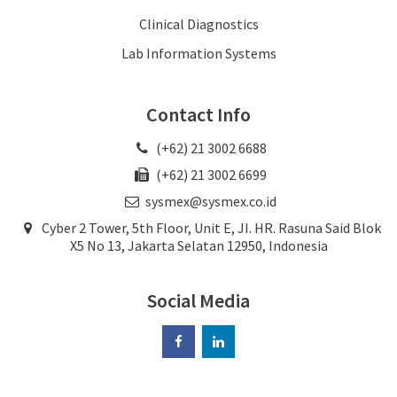
Clinical Diagnostics
Lab Information Systems
Contact Info
(+62) 21 3002 6688
(+62) 21 3002 6699
sysmex@sysmex.co.id
Cyber 2 Tower, 5th Floor, Unit E, JI. HR. Rasuna Said Blok
X5 No 13, Jakarta Selatan 12950, Indonesia
Social Media