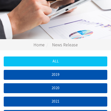
Home
News Release
ALL
2019
2020
2021