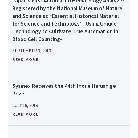
Japan’s First Automated Hematology Analyzer
Registered by the National Museum of Nature
and Science as “Essential Historical Material
for Science and Technology” -Using Unique
Technology to Cultivate True Automation in
Blood Cell Counting-
SEPTEMBER 3, 2019
READ MORE
Sysmex Receives the 44th Inoue Harushige
Prize
JULY 18, 2019
READ MORE