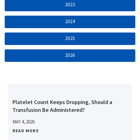
2023
2024
2025
2026
Platelet Count Keeps Dropping, Should a
Transfusion Be Administered?
MAY 4, 2026
READ MORE