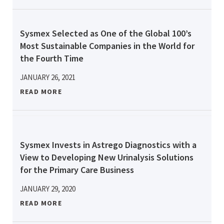
Sysmex Selected as One of the Global 100’s
Most Sustainable Companies in the World for
the Fourth Time
JANUARY 26, 2021
READ MORE
Sysmex Invests in Astrego Diagnostics with a
View to Developing New Urinalysis Solutions
for the Primary Care Business
JANUARY 29, 2020
READ MORE