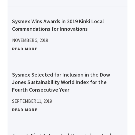
Sysmex Wins Awards in 2019 Kinki Local
Commendations for Innovations
NOVEMBER 5, 2019
READ MORE
Sysmex Selected for Inclusion in the Dow
Jones Sustainability World Index for the
Fourth Consecutive Year
SEPTEMBER 11, 2019
READ MORE