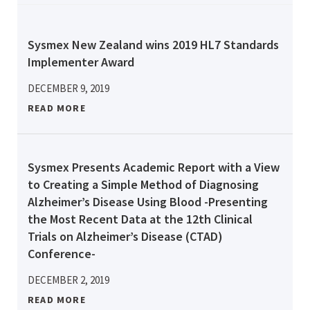
Sysmex New Zealand wins 2019 HL7 Standards
Implementer Award
DECEMBER 9, 2019
READ MORE
Sysmex Presents Academic Report with a View
to Creating a Simple Method of Diagnosing
Alzheimer’s Disease Using Blood -Presenting
the Most Recent Data at the 12th Clinical
Trials on Alzheimer’s Disease (CTAD)
Conference-
DECEMBER 2, 2019
READ MORE