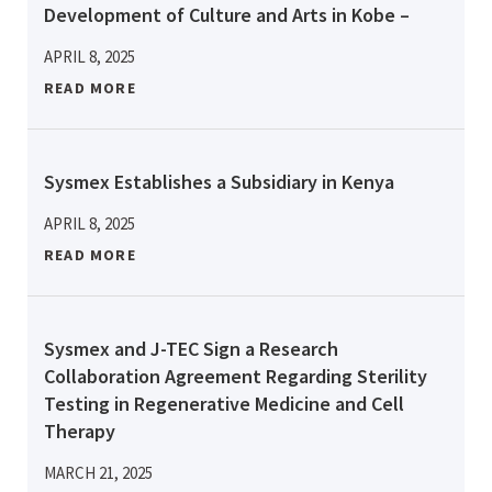
Development of Culture and Arts in Kobe –
APRIL 8, 2025
READ MORE
Sysmex Establishes a Subsidiary in Kenya
APRIL 8, 2025
READ MORE
Sysmex and J-TEC Sign a Research
Collaboration Agreement Regarding Sterility
Testing in Regenerative Medicine and Cell
Therapy
MARCH 21, 2025