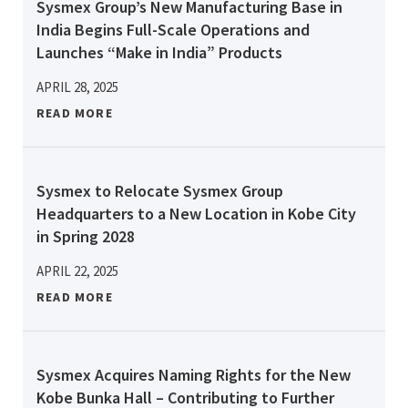
Sysmex Group’s New Manufacturing Base in
India Begins Full-Scale Operations and
Launches “Make in India” Products
APRIL 28, 2025
READ MORE
Sysmex to Relocate Sysmex Group
Headquarters to a New Location in Kobe City
in Spring 2028
APRIL 22, 2025
READ MORE
Sysmex Acquires Naming Rights for the New
Kobe Bunka Hall – Contributing to Further