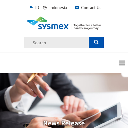
ID
Indonesia
Contact Us
|
News Release