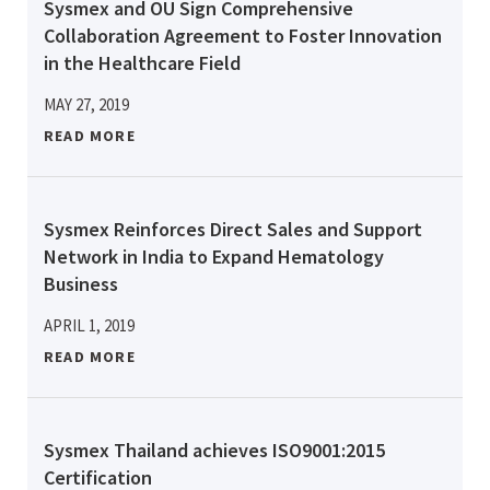
Sysmex and OU Sign Comprehensive
Collaboration Agreement to Foster Innovation
in the Healthcare Field
MAY 27, 2019
READ MORE
Sysmex Reinforces Direct Sales and Support
Network in India to Expand Hematology
Business
APRIL 1, 2019
READ MORE
Sysmex Thailand achieves ISO9001:2015
Certification