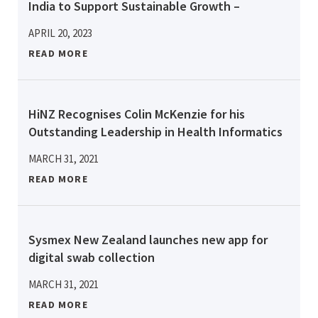
India to Support Sustainable Growth –
APRIL 20, 2023
READ MORE
HiNZ Recognises Colin McKenzie for his
Outstanding Leadership in Health Informatics
MARCH 31, 2021
READ MORE
Sysmex New Zealand launches new app for
digital swab collection
MARCH 31, 2021
READ MORE