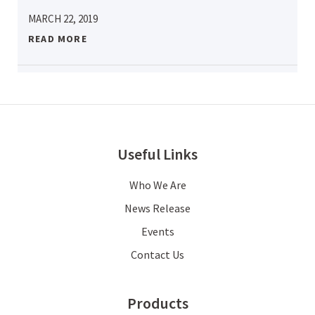
MARCH 22, 2019
READ MORE
Useful Links
Who We Are
News Release
Events
Contact Us
Products