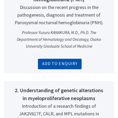
Discussion on the recent progress in the
pathogenesis, diagnosis and treatment of
Paroxysmal nocturnal hemoglobinuria (PNH).
Professor Yuzuru KANAKURA, M.D., Ph.D. The
Department of Hematology and Oncology, Osaka
University Graduate School of Medicine
ADD TO ENQUIRY
2. Understanding of genetic alterations
in myeloproliferative neoplasms
Introduction of a research findings of
JAK2V617F, CALR, and MPL mutations in