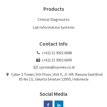
Products
Clinical Diagnostics
Lab Information Systems
Contact Info
(+62) 21 3002 6688
(+62) 21 3002 6699
sysmex@sysmex.co.id
Cyber 2 Tower, 5th Floor, Unit E, JI. HR. Rasuna Said Blok
X5 No 13, Jakarta Selatan 12950, Indonesia
Social Media