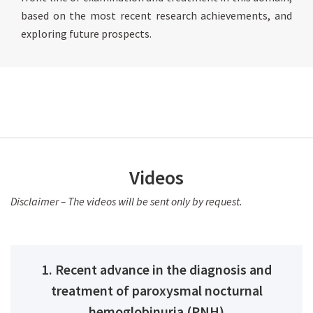
based on the most recent research achievements, and
exploring future prospects.
Videos
Disclaimer – The videos will be sent only by request.
1. Recent advance in the diagnosis and
treatment of paroxysmal nocturnal
hemoglobinuria (PNH)