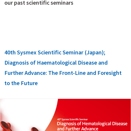
our past scientific seminars
40th Sysmex Scientific Seminar (Japan);
Diagnosis of Haematological Disease and
Further Advance: The Front-Line and Foresight
to the Future