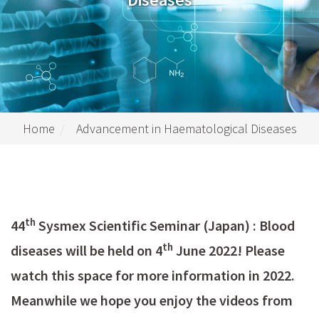
Home
Advancement in Haematological Diseases
th
44
Sysmex Scientific Seminar (Japan) : Blood
th
diseases will be held on 4
June 2022! Please
watch this space for more information in 2022.
Meanwhile we hope you enjoy the videos from