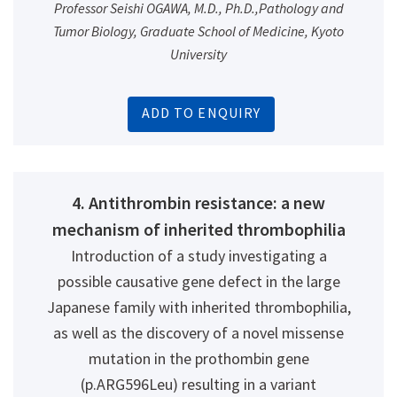
Professor Seishi OGAWA, M.D., Ph.D.,Pathology and
Tumor Biology, Graduate School of Medicine, Kyoto
University
ADD TO ENQUIRY
4. Antithrombin resistance: a new
mechanism of inherited thrombophilia
Introduction of a study investigating a
possible causative gene defect in the large
Japanese family with inherited thrombophilia,
as well as the discovery of a novel missense
mutation in the prothombin gene
(p.ARG596Leu) resulting in a variant