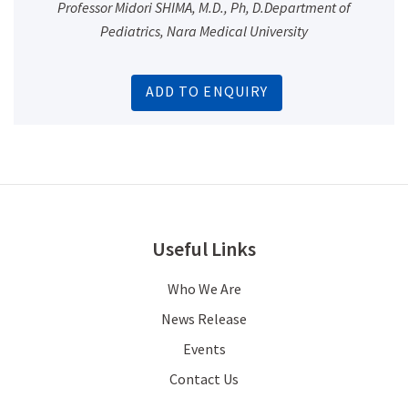
Professor Midori SHIMA, M.D., Ph, D.Department of
Pediatrics, Nara Medical University
ADD TO ENQUIRY
Useful Links
Who We Are
News Release
Events
Contact Us