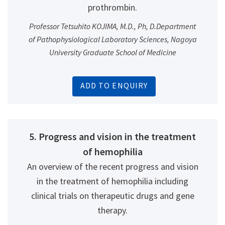
prothrombin.
Professor Tetsuhito KOJIMA, M.D., Ph, D.Department
of Pathophysiological Laboratory Sciences, Nagoya
University Graduate School of Medicine
ADD TO ENQUIRY
5. Progress and vision in the treatment
of hemophilia
An overview of the recent progress and vision
in the treatment of hemophilia including
clinical trials on therapeutic drugs and gene
therapy.