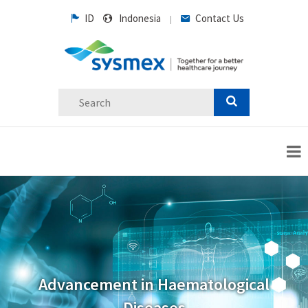
ID
Indonesia
Contact Us
|
Advancement in Haematological
Diseases