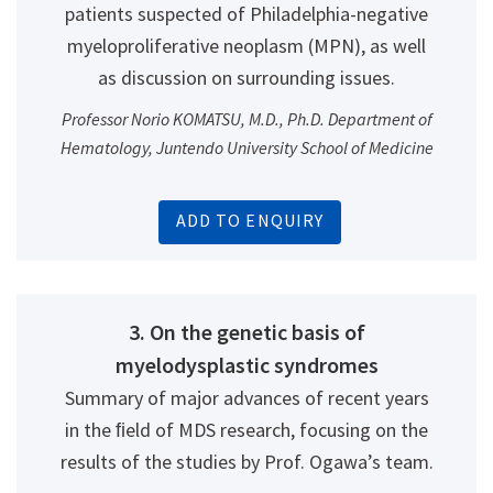
patients suspected of Philadelphia-negative
myeloproliferative neoplasm (MPN), as well
as discussion on surrounding issues.
Professor Norio KOMATSU, M.D., Ph.D. Department of
Hematology, Juntendo University School of Medicine
ADD TO ENQUIRY
3. On the genetic basis of
myelodysplastic syndromes
Summary of major advances of recent years
in the ﬁeld of MDS research, focusing on the
results of the studies by Prof. Ogawa’s team.