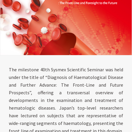
The milestone 40th Sysmex Scientific Seminar was held
under the title of “Diagnosis of Haematological Disease
and Further Advance: The Front-Line and Future
Prospects”, offering a transversal overview of
developments in the examination and treatment of
hematologic diseases. Japan’s top-level researchers
have lectured on subjects that are representative of
wide-ranging segments of haematology, presenting the
front line of examination and treatment in this domain,