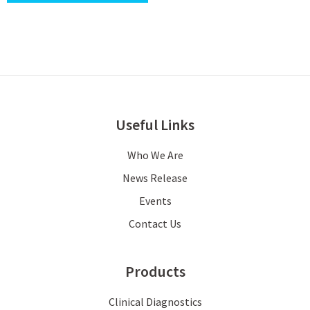
Useful Links
Who We Are
News Release
Events
Contact Us
Products
Clinical Diagnostics