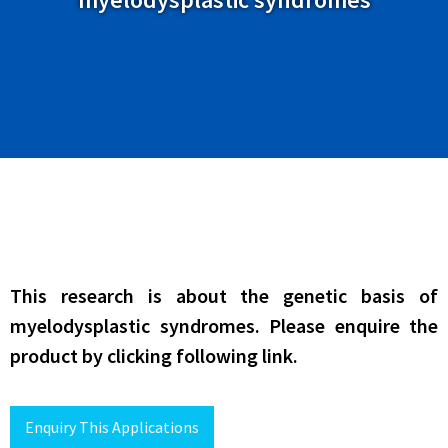
This research is about the genetic basis of
myelodysplastic syndromes. Please enquire the
product by clicking following link.
Enquiry This Applications