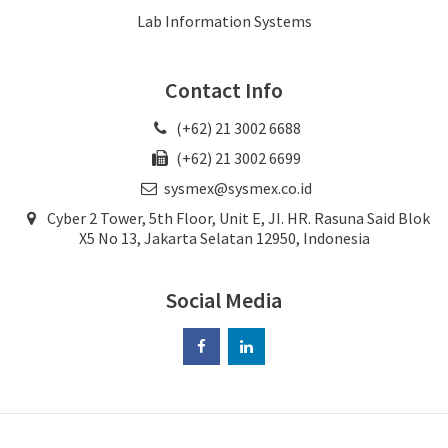
Lab Information Systems
Contact Info
(+62) 21 3002 6688
(+62) 21 3002 6699
sysmex@sysmex.co.id
Cyber 2 Tower, 5th Floor, Unit E, JI. HR. Rasuna Said Blok
X5 No 13, Jakarta Selatan 12950, Indonesia
Social Media