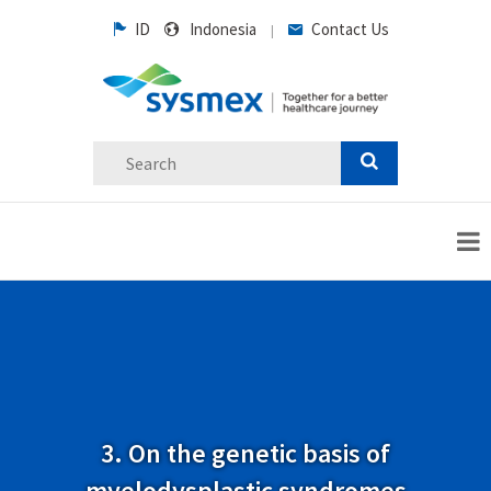
ID
Indonesia
Contact Us
|
3. On the genetic basis of
myelodysplastic syndromes