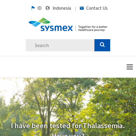
ID
Indonesia
Contact Us
|
I have been tested for Thalassemia.
Have you?