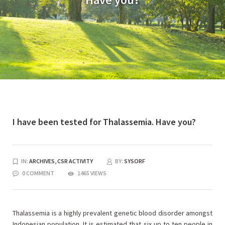
I have been tested for Thalassemia. Have you?
IN:
ARCHIVES,
CSR ACTIVITY
BY:
SYSORF
0 COMMENT
1465 VIEWS
Thalassemia is a highly prevalent genetic blood disorder amongst
Indonesian population. It is estimated that six up to ten people in