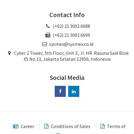
Contact Info
(+62) 21 3002 6688
(+62) 21 3002 6699
sysmex@sysmex.co.id
Cyber 2 Tower, 5th Floor, Unit E, JI. HR. Rasuna Said Blok
X5 No 13, Jakarta Selatan 12950, Indonesia
Social Media
Career
Conditions of Sales
Terms of