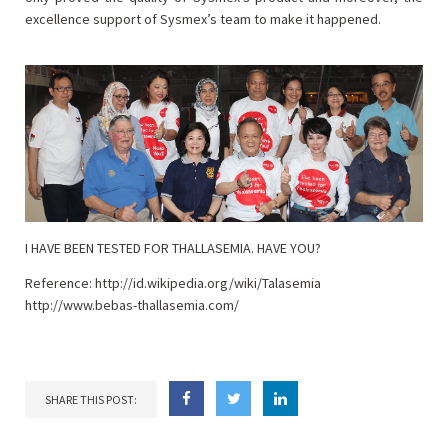
excellence support of Sysmex’s team to make it happened.
I HAVE BEEN TESTED FOR THALLASEMIA. HAVE YOU?
Reference:
http://id.wikipedia.org/wiki/Talasemia
http://www.bebas-thallasemia.com/
SHARE THIS POST: