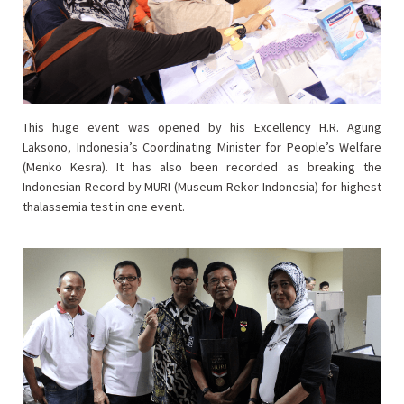
This huge event was opened by his Excellency H.R. Agung
Laksono, Indonesia’s Coordinating Minister for People’s Welfare
(Menko Kesra). It has also been recorded as breaking the
Indonesian Record by MURI (Museum Rekor Indonesia) for highest
thalassemia test in one event.