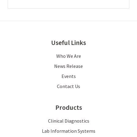
Useful Links
Who We Are
News Release
Events
Contact Us
Products
Clinical Diagnostics
Lab Information Systems