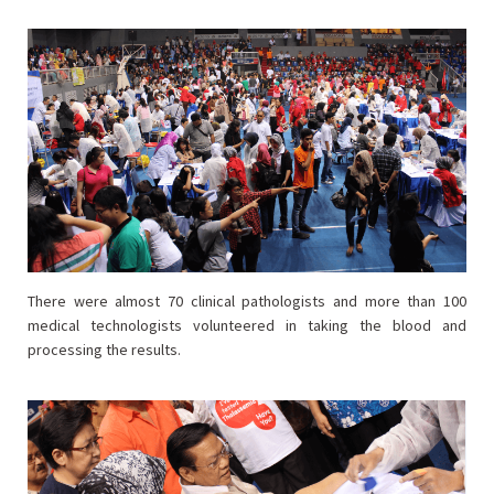
There were almost 70 clinical pathologists and more than 100
medical technologists volunteered in taking the blood and
processing the results.