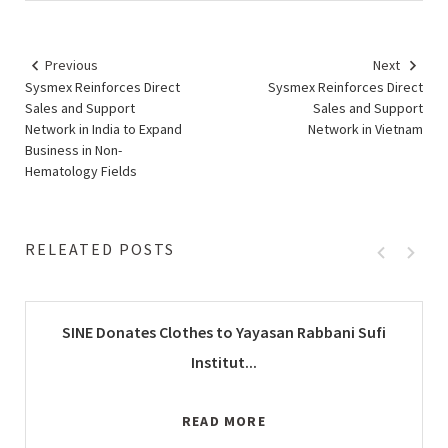
Previous
Next
Sysmex Reinforces Direct
Sysmex Reinforces Direct
Sales and Support
Sales and Support
Network in India to Expand
Network in Vietnam
Business in Non-
Hematology Fields
RELEATED POSTS
SINE Donates Clothes to Yayasan Rabbani Sufi
Institut...
READ MORE