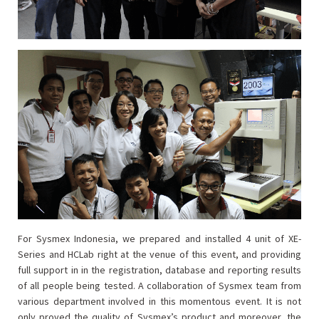
For Sysmex Indonesia, we prepared and installed 4 unit of XE-
Series and HCLab right at the venue of this event, and providing
full support in in the registration, database and reporting results
of all people being tested. A collaboration of Sysmex team from
various department involved in this momentous event. It is not
only proved the quality of Sysmex’s product and moreover, the