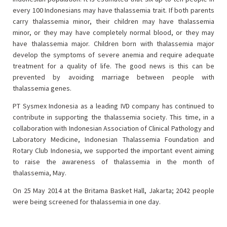
every 100 Indonesians may have thalassemia trait. If both parents
carry thalassemia minor, their children may have thalassemia
minor, or they may have completely normal blood, or they may
have thalassemia major. Children born with thalassemia major
develop the symptoms of severe anemia and require adequate
treatment for a quality of life. The good news is this can be
prevented by avoiding marriage between people with
thalassemia genes.
PT Sysmex Indonesia as a leading IVD company has continued to
contribute in supporting the thalassemia society. This time, in a
collaboration with Indonesian Association of Clinical Pathology and
Laboratory Medicine, Indonesian Thalassemia Foundation and
Rotary Club Indonesia, we supported the important event aiming
to raise the awareness of thalassemia in the month of
thalassemia, May.
On 25 May 2014 at the Britama Basket Hall, Jakarta; 2042 people
were being screened for thalassemia in one day.