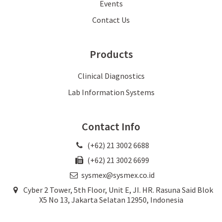
Events
Contact Us
Products
Clinical Diagnostics
Lab Information Systems
Contact Info
(+62) 21 3002 6688
(+62) 21 3002 6699
sysmex@sysmex.co.id
Cyber 2 Tower, 5th Floor, Unit E, JI. HR. Rasuna Said Blok
X5 No 13, Jakarta Selatan 12950, Indonesia