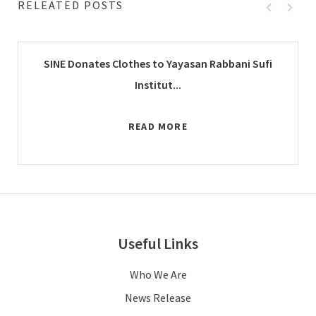
RELEATED POSTS
SINE Donates Clothes to Yayasan Rabbani Sufi
Institut...
READ MORE
Useful Links
Who We Are
News Release