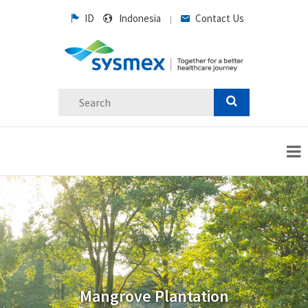
ID
Indonesia
Contact Us
|
Mangrove Plantation