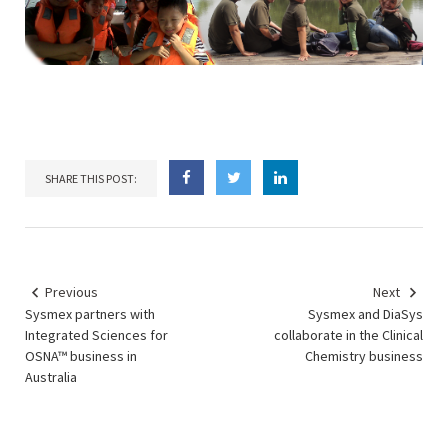
SHARE THIS POST:
Previous
Next
Sysmex partners with
Sysmex and DiaSys
Integrated Sciences for
collaborate in the Clinical
OSNA™ business in
Chemistry business
Australia