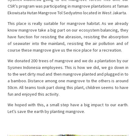
CSR’s program was participating in mangrove plantations at Taman
Ekowisata Hutan Mangrove Tol Sedyatmo located in West Jakarta.
This place is really suitable for mangrove habitat. As we already
know mangrove take a big part on our ecosystem balancing, they
have function for resisting the abrasion, resisting the absorption
of seawater into the mainland, resisting the air pollution and of
course these mangrove give us the nice place for a recreation.
We donated 200 trees of mangrove and we do a plantation by our
Sysmex Indonesia employees. This is how we did, we go down in
to the wet dirty mud and then mangrove planted and plugged in to
a bamboo. Distance among one mangrove to the others is around
50cm. All teams took part doing this plant, children seems to have
fun and enjoyed this activity.
We hoped with this, a small step have a big impact to our earth.
Let’s save the earth by planting mangrove.