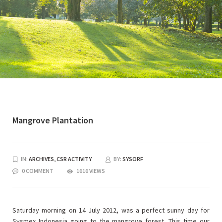
Mangrove Plantation
IN:
ARCHIVES,
CSR ACTIVITY
BY:
SYSORF
0 COMMENT
1616 VIEWS
Saturday morning on 14 July 2012, was a perfect sunny day for
Sysmex Indonesia going to the mangrove forest. This time our