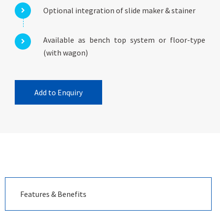
Optional integration of slide maker & stainer
Available as bench top system or floor-type
(with wagon)
Add to Enquiry
Features & Benefits