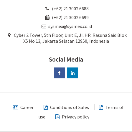
(+62) 21 3002 6688
(+62) 21 3002 6699
sysmex@sysmex.co.id
Cyber 2 Tower, 5th Floor, Unit E, JI. HR. Rasuna Said Blok
X5 No 13, Jakarta Selatan 12950, Indonesia
Social Media
Career
Conditions of Sales
Terms of
use
Privacy policy