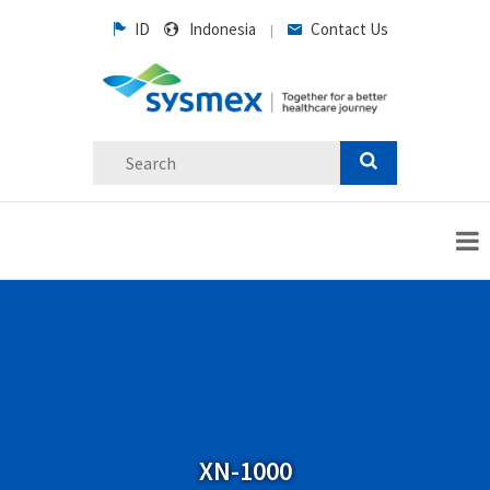
ID
Indonesia
Contact Us
|
XN-1000