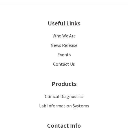
Useful Links
Who We Are
News Release
Events
Contact Us
Products
Clinical Diagnostics
Lab Information Systems
Contact Info