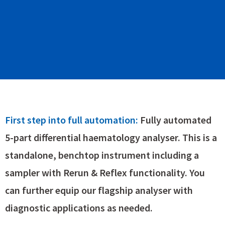
First step into full automation:
Fully automated
5-part differential haematology analyser. This is a
standalone, benchtop instrument including a
sampler with Rerun & Reflex functionality. You
can further equip our flagship analyser with
diagnostic applications as needed.