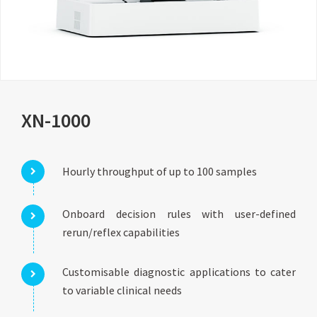
XN-1000
Hourly throughput of up to 100 samples
Onboard decision rules with user-defined
rerun/reflex capabilities
Customisable diagnostic applications to cater
to variable clinical needs