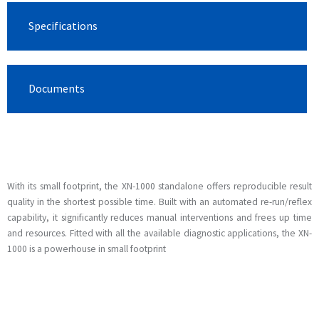
Specifications
Documents
With its small footprint, the XN-1000 standalone offers reproducible result
quality in the shortest possible time. Built with an automated re-run/reflex
capability, it significantly reduces manual interventions and frees up time
and resources. Fitted with all the available diagnostic applications, the XN-
1000 is a powerhouse in small footprint