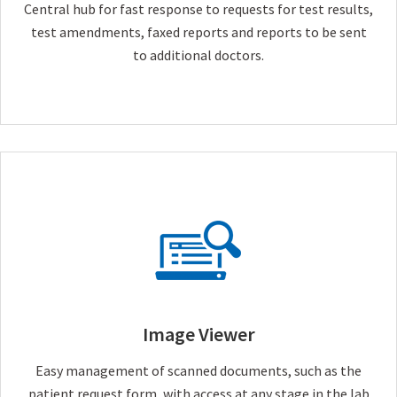
Central hub for fast response to requests for test results,
test amendments, faxed reports and reports to be sent
to additional doctors.
Image Viewer
Easy management of scanned documents, such as the
patient request form, with access at any stage in the lab