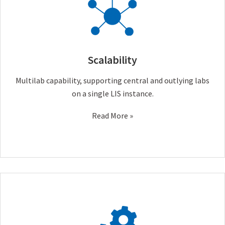
Scalability
Multilab capability, supporting central and outlying labs
on a single LIS instance.
Read More »