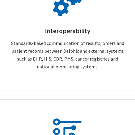
Interoperability
Standards-based communication of results, orders and
patient records between Delphic and external systems
such as EHR, HIS, CDR, PMS, cancer registries and
national monitoring systems.