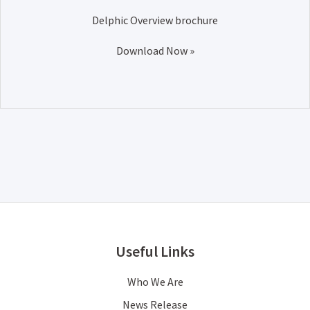
Delphic Overview brochure
Download Now »
Useful Links
Who We Are
News Release