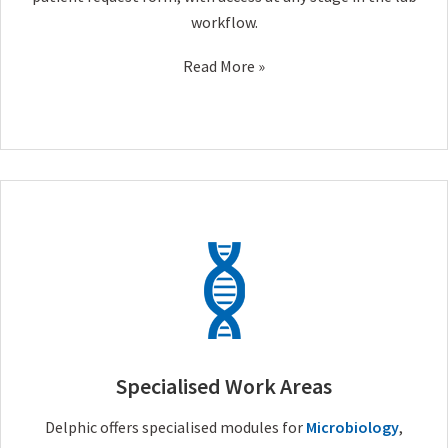
workflow.
Read More »
Specialised Work Areas
Delphic offers specialised modules for
Microbiology
,