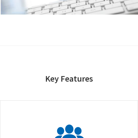
Key Features