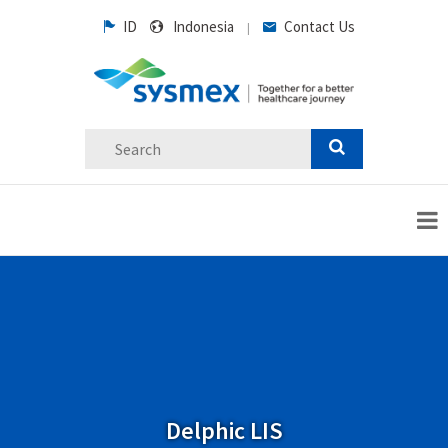
ID
Indonesia
Contact Us
|
Delphic LIS