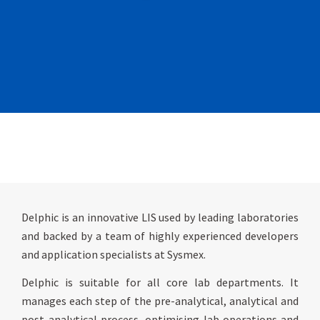
Delphic is an innovative LIS used by leading laboratories
and backed by a team of highly experienced developers
and application specialists at Sysmex.
Delphic is suitable for all core lab departments. It
manages each step of the pre-analytical, analytical and
post-analytical process, optimising lab operations and