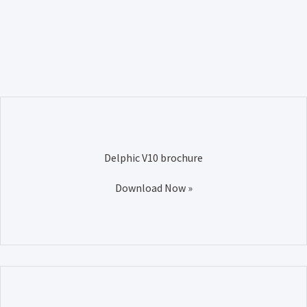
Delphic V10 brochure
Download Now »