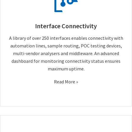
Interface Connectivity
A library of over 250 interfaces enables connectivity with
automation lines, sample routing, POC testing devices,
multi-vendor analysers and middleware. An advanced
dashboard for monitoring connectivity status ensures
maximum uptime.
Read More »