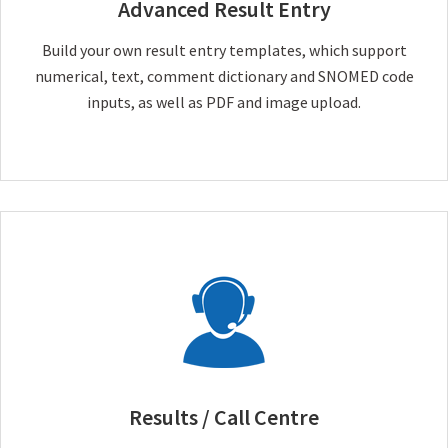
Advanced Result Entry
Build your own result entry templates, which support
numerical, text, comment dictionary and SNOMED code
inputs, as well as PDF and image upload.
Results / Call Centre