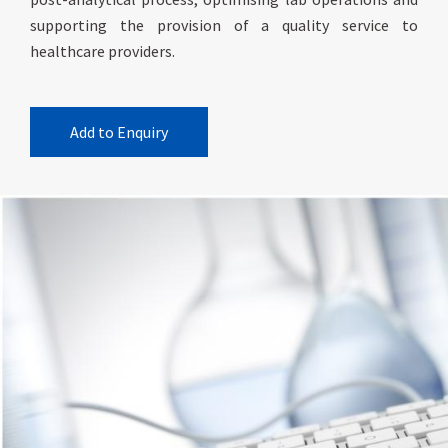
supporting the provision of a quality service to
healthcare providers.
Add to Enquiry