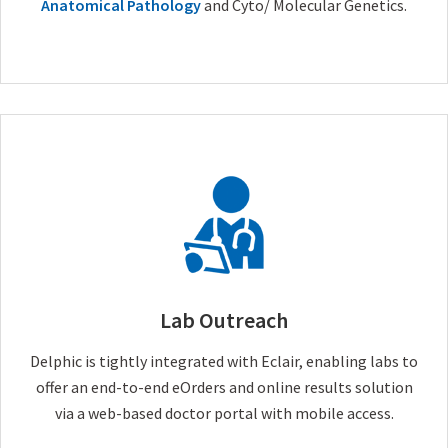
Anatomical Pathology
and Cyto/ Molecular Genetics.
Lab Outreach
Delphic is tightly integrated with Eclair, enabling labs to
offer an end-to-end eOrders and online results solution
via a web-based doctor portal with mobile access.