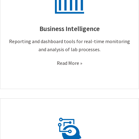
Business Intelligence
Reporting and dashboard tools for real-time monitoring
and analysis of lab processes.
Read More »