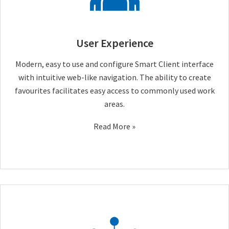
User Experience
Modern, easy to use and configure Smart Client interface
with intuitive web-like navigation. The ability to create
favourites facilitates easy access to commonly used work
areas.
Read More »