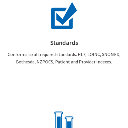
Standards
Conforms to all required standards: HL7, LOINC, SNOMED,
Bethesda, NZPOCS, Patient and Provider Indexes.