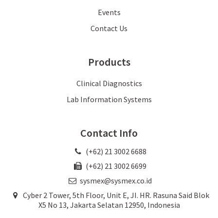
Events
Contact Us
Products
Clinical Diagnostics
Lab Information Systems
Contact Info
(+62) 21 3002 6688
(+62) 21 3002 6699
sysmex@sysmex.co.id
Cyber 2 Tower, 5th Floor, Unit E, JI. HR. Rasuna Said Blok
X5 No 13, Jakarta Selatan 12950, Indonesia