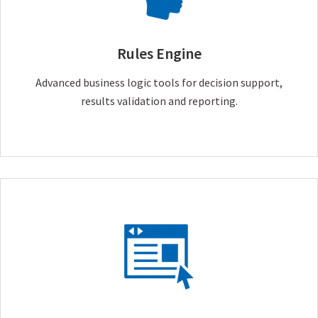
Rules Engine
Advanced business logic tools for decision support,
results validation and reporting.