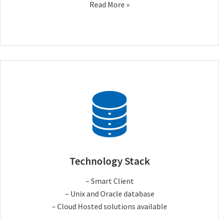
Read More »
Technology Stack
– Smart Client
– Unix and Oracle database
– Cloud Hosted solutions available