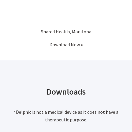
Shared Health, Manitoba
Download Now »
Downloads
*Delphic is not a medical device as it does not have a
therapeutic purpose.