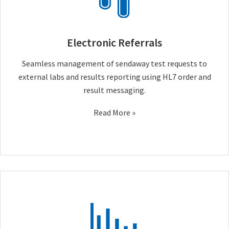
Electronic Referrals
Seamless management of sendaway test requests to
external labs and results reporting using HL7 order and
result messaging.
Read More »