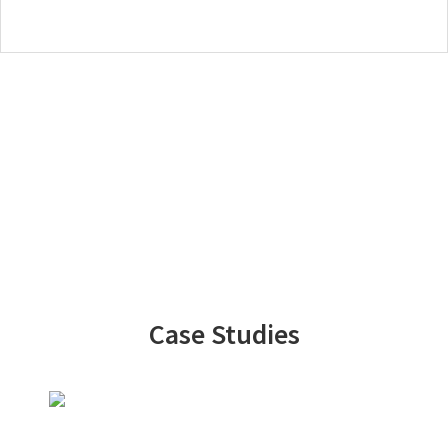
Case Studies