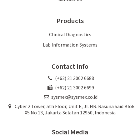
Products
Clinical Diagnostics
Lab Information Systems
Contact Info
(+62) 21 3002 6688
(+62) 21 3002 6699
sysmex@sysmex.co.id
Cyber 2 Tower, 5th Floor, Unit E, JI. HR. Rasuna Said Blok
X5 No 13, Jakarta Selatan 12950, Indonesia
Social Media