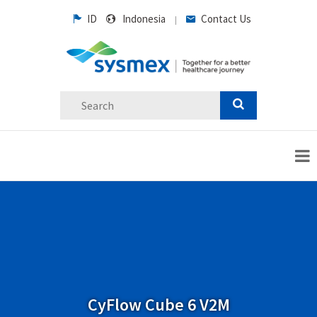
ID
Indonesia
Contact Us
|
CyFlow Cube 6 V2M