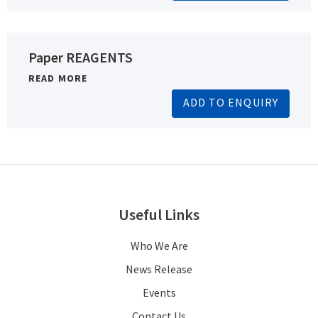
Paper REAGENTS
READ MORE
ADD TO ENQUIRY
Useful Links
Who We Are
News Release
Events
Contact Us