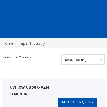
Home
Paper Industry
Showing all 2 results
CyFlow Cube 6 V2M
READ MORE
ADD TO ENQUIRY