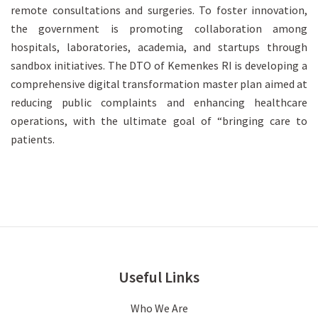
remote consultations and surgeries. To foster innovation,
the government is promoting collaboration among
hospitals, laboratories, academia, and startups through
sandbox initiatives. The DTO of Kemenkes RI is developing a
comprehensive digital transformation master plan aimed at
reducing public complaints and enhancing healthcare
operations, with the ultimate goal of “bringing care to
patients.
Useful Links
Who We Are