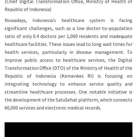
(Chief Digital Transformation Office, Ministry of Health of
Republic of Indonesia)
Nowadays, Indonesia’s healthcare system is facing
significant challenges, such as a low doctor-to-population
ratio of only 0.4 doctors per 1,000 residents and inadequate
healthcare facilities. These issues lead to long wait times for
health services, particularly in disease management. To
improve public access to healthcare services, the Digital
Transformation Office (DTO) of the Ministry of Health of the
Republic of Indonesia (Kemenkes RI) is focusing on
integrating technology to enhance service quality and
streamline healthcare processes. One notable initiative is
the development of the SatuSehat platform, which connects
60,000 services and electronic medical records.