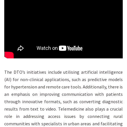
The DTO’s initiatives include utilising artificial intelligence
(AI) for non-clinical applications, such as predictive models
for hypertension and remote care tools. Additionally, there is
an emphasis on improving communication with patients
through innovative formats, such as converting diagnostic
results from text to video. Telemedicine also plays a crucial
role in addressing access issues by connecting rural
communities with specialists in urban areas and facilitating