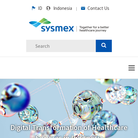
ID
Indonesia
Contact Us
|
Digital Transformation of Healthcare
Services in Indonesia