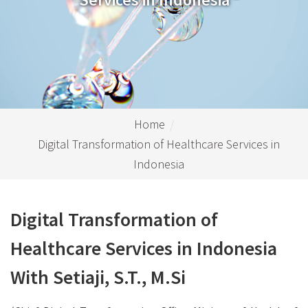
Home
Digital Transformation of Healthcare Services in
Indonesia
Digital Transformation of
Healthcare Services in Indonesia
With Setiaji, S.T., M.Si