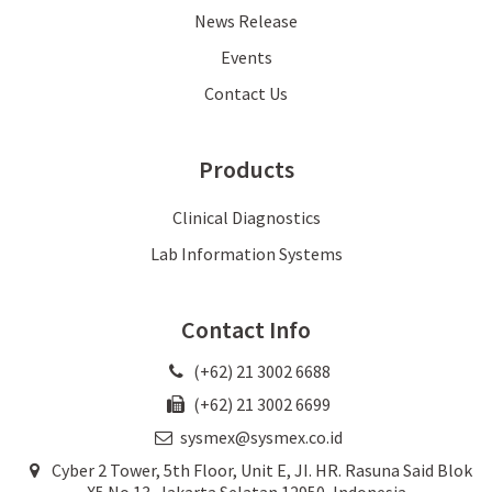
News Release
Events
Contact Us
Products
Clinical Diagnostics
Lab Information Systems
Contact Info
(+62) 21 3002 6688
(+62) 21 3002 6699
sysmex@sysmex.co.id
Cyber 2 Tower, 5th Floor, Unit E, JI. HR. Rasuna Said Blok