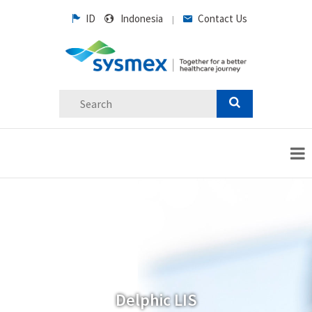
ID
Indonesia
Contact Us
|
Delphic LIS