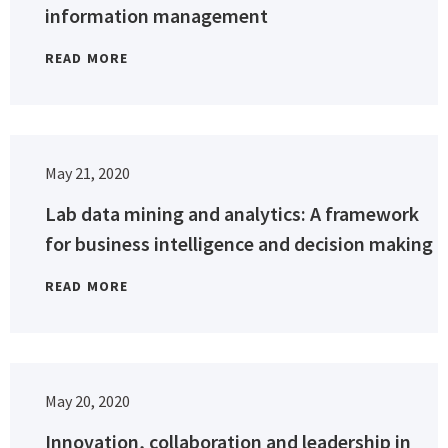
information management
READ MORE
May 21, 2020
Lab data mining and analytics: A framework
for business intelligence and decision making
READ MORE
May 20, 2020
Innovation, collaboration and leadership in