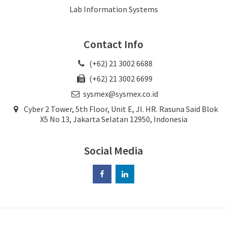
Lab Information Systems
Contact Info
(+62) 21 3002 6688
(+62) 21 3002 6699
sysmex@sysmex.co.id
Cyber 2 Tower, 5th Floor, Unit E, JI. HR. Rasuna Said Blok
X5 No 13, Jakarta Selatan 12950, Indonesia
Social Media