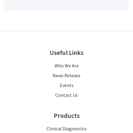
Useful Links
Who We Are
News Release
Events
Contact Us
Products
Clinical Diagnostics