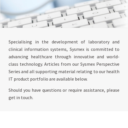
Specialising in the development of laboratory and
clinical information systems, Sysmex is committed to
advancing healthcare through innovative and world-
class technology. Articles from our Sysmex Perspective
Series and all supporting material relating to our health
IT product portfolio are available below.
Should you have questions or require assistance, please
get in touch.