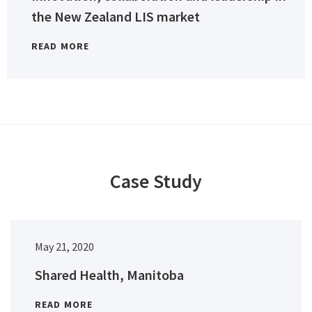
the New Zealand LIS market
READ MORE
Case Study
May 21, 2020
Shared Health, Manitoba
READ MORE