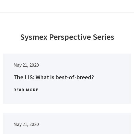
Sysmex Perspective Series
May 21, 2020
The LIS: What is best-of-breed?
READ MORE
May 21, 2020