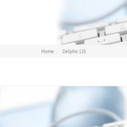
Home
Delphic LIS