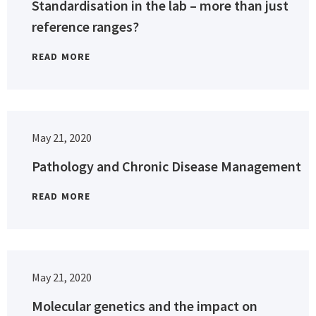
Standardisation in the lab – more than just
reference ranges?
READ MORE
May 21, 2020
Pathology and Chronic Disease Management
READ MORE
May 21, 2020
Molecular genetics and the impact on