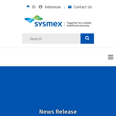
ID
Indonesia
Contact Us
|
News Release