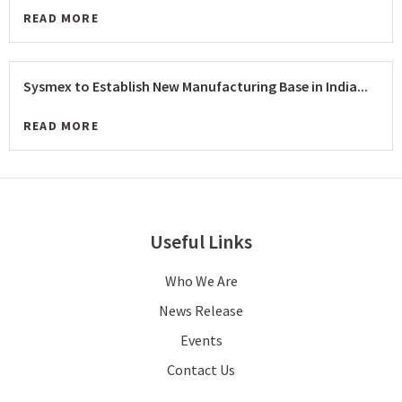
READ MORE
Sysmex to Establish New Manufacturing Base in India...
READ MORE
Useful Links
Who We Are
News Release
Events
Contact Us