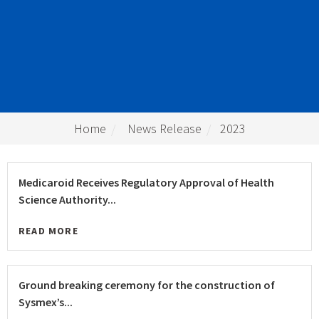
Home
News Release
2023
Medicaroid Receives Regulatory Approval of Health
Science Authority...
READ MORE
Ground breaking ceremony for the construction of
Sysmex’s...