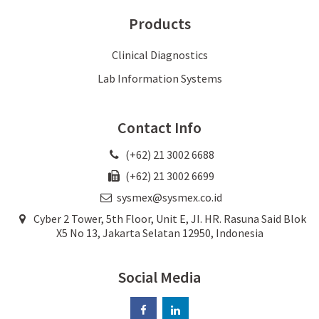
Products
Clinical Diagnostics
Lab Information Systems
Contact Info
(+62) 21 3002 6688
(+62) 21 3002 6699
sysmex@sysmex.co.id
Cyber 2 Tower, 5th Floor, Unit E, JI. HR. Rasuna Said Blok
X5 No 13, Jakarta Selatan 12950, Indonesia
Social Media