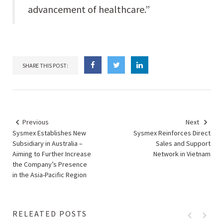
advancement of healthcare.”
SHARE THIS POST:
Previous
Next
Sysmex Establishes New
Sysmex Reinforces Direct
Subsidiary in Australia –
Sales and Support
Aiming to Further Increase
Network in Vietnam
the Company’s Presence
in the Asia-Pacific Region
RELEATED POSTS