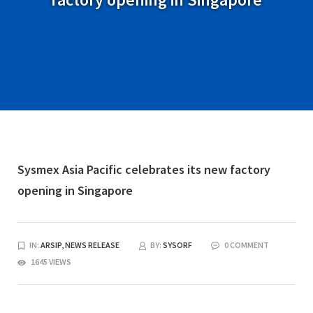
Sysmex Asia Pacific celebrates its new factory
opening in Singapore
IN:
ARSIP,
NEWS RELEASE
BY:
SYSORF
0 COMMENT
1645 VIEWS