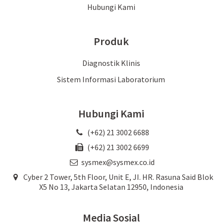
Hubungi Kami
Produk
Diagnostik Klinis
Sistem Informasi Laboratorium
Hubungi Kami
(+62) 21 3002 6688
(+62) 21 3002 6699
sysmex@sysmex.co.id
Cyber 2 Tower, 5th Floor, Unit E, JI. HR. Rasuna Said Blok
X5 No 13, Jakarta Selatan 12950, Indonesia
Media Sosial