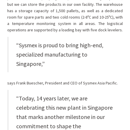
but we can store the products in our own facility. The warehouse
has a storage capacity of 1,500 pallets, as well as a dedicated
room for spare parts and two cold rooms (2-8ºC and 10-25ºC), with
a temperature monitoring system in all areas. The logistical
operations are supported by a loading bay with five dock levelers.
“Sysmex is proud to bring high-end,
specialized manufacturing to
Singapore,”
says Frank Buescher, President and CEO of Sysmex Asia Pacific.
“Today, 14 years later, we are
celebrating this new plant in Singapore
that marks another milestone in our
commitment to shape the