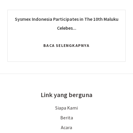
Sysmex Indonesia Participates in The 10th Maluku
Celebes...
BACA SELENGKAPNYA
Link yang berguna
Siapa Kami
Berita
Acara