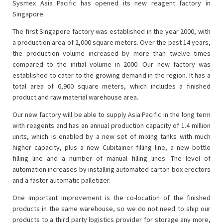
Sysmex Asia Pacific has opened its new reagent factory in
Singapore.
The first Singapore factory was established in the year 2000, with
a production area of 2,000 square meters. Over the past 14 years,
the production volume increased by more than twelve times
compared to the initial volume in 2000. Our new factory was
established to cater to the growing demand in the region. It has a
total area of 6,900 square meters, which includes a finished
product and raw material warehouse area.
Our new factory will be able to supply Asia Pacific in the long term
with reagents and has an annual production capacity of 1.4 million
units, which is enabled by a new set of mixing tanks with much
higher capacity, plus a new Cubitainer filling line, a new bottle
filling line and a number of manual filling lines. The level of
automation increases by installing automated carton box erectors
and a faster automatic palletizer.
One important improvement is the co-location of the finished
products in the same warehouse, so we do not need to ship our
products to a third party logistics provider for storage any more,