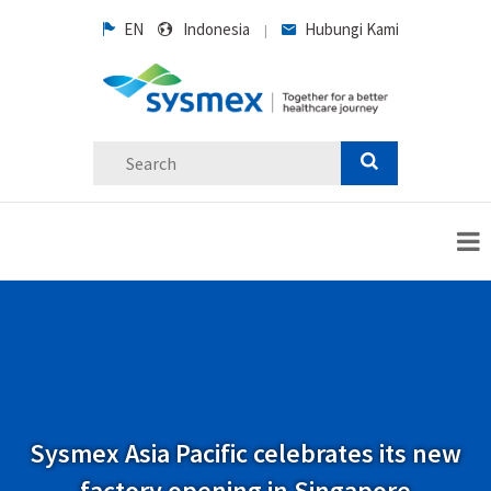
EN
Indonesia
Hubungi Kami
|
Sysmex Asia Pacific celebrates its new
factory opening in Singapore