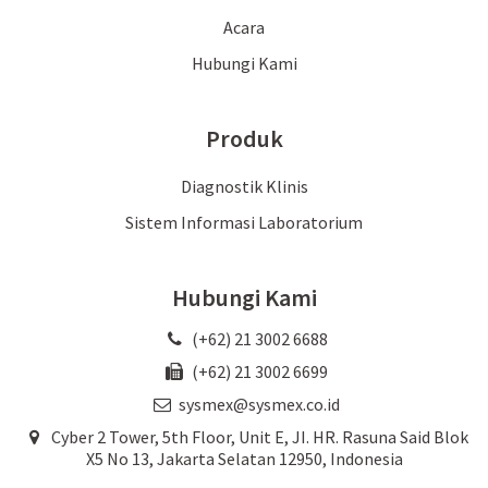
Acara
Hubungi Kami
Produk
Diagnostik Klinis
Sistem Informasi Laboratorium
Hubungi Kami
(+62) 21 3002 6688
(+62) 21 3002 6699
sysmex@sysmex.co.id
Cyber 2 Tower, 5th Floor, Unit E, JI. HR. Rasuna Said Blok
X5 No 13, Jakarta Selatan 12950, Indonesia