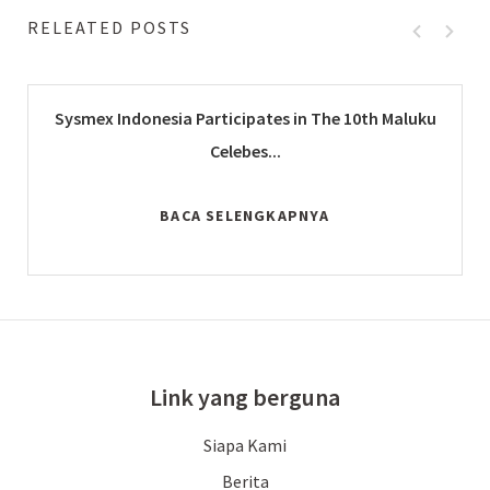
RELEATED POSTS
Sysmex Indonesia Participates in The 10th Maluku
Celebes...
BACA SELENGKAPNYA
Link yang berguna
Siapa Kami
Berita