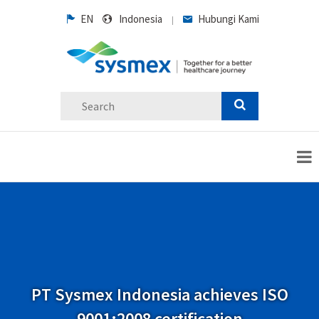
EN
Indonesia
Hubungi Kami
|
PT Sysmex Indonesia achieves ISO
9001:2008 certification