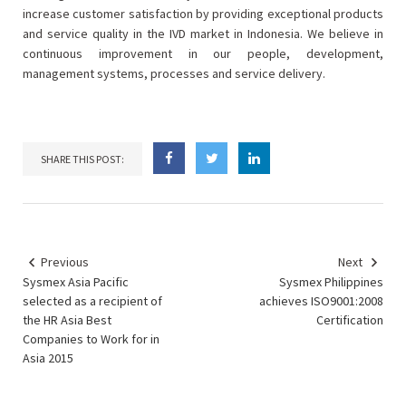
increase customer satisfaction by providing exceptional products
and service quality in the IVD market in Indonesia. We believe in
continuous improvement in our people, development,
management systems, processes and service delivery.
SHARE THIS POST:
Previous
Next
Sysmex Asia Pacific
Sysmex Philippines
selected as a recipient of
achieves ISO9001:2008
the HR Asia Best
Certification
Companies to Work for in
Asia 2015