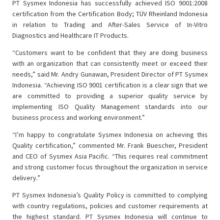
PT Sysmex Indonesia has successfully achieved ISO 9001:2008
certification from the Certification Body; TÜV Rheinland Indonesia
in relation to Trading and After-Sales Service of In-Vitro
Diagnostics and Healthcare IT Products.
“Customers want to be confident that they are doing business
with an organization that can consistently meet or exceed their
needs,” said Mr. Andry Gunawan, President Director of PT Sysmex
Indonesia. “Achieving ISO 9001 certification is a clear sign that we
are committed to providing a superior quality service by
implementing ISO Quality Management standards into our
business process and working environment.”
“I’m happy to congratulate Sysmex Indonesia on achieving this
Quality certification,” commented Mr. Frank Buescher, President
and CEO of Sysmex Asia Pacific. “This requires real commitment
and strong customer focus throughout the organization in service
delivery.”
PT Sysmex Indonesia’s Quality Policy is committed to complying
with country regulations, policies and customer requirements at
the highest standard. PT Sysmex Indonesia will continue to