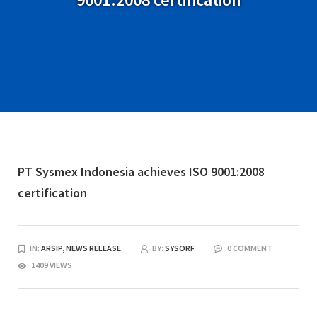
PT Sysmex Indonesia achieves ISO 9001:2008
certification
IN:
ARSIP,
NEWS RELEASE
BY:
SYSORF
0 COMMENT
1409 VIEWS