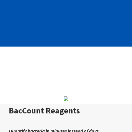
BacCount Reagents
Quantify bacteria in minutes instead of days