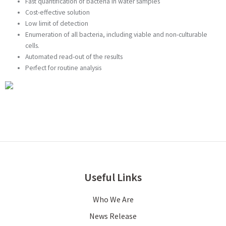
Fast quantification of bacteria in water samples
Cost-effective solution
Low limit of detection
Enumeration of all bacteria, including viable and non-culturable
cells.
Automated read-out of the results
Perfect for routine analysis
Useful Links
Who We Are
News Release