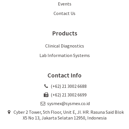
Events
Contact Us
Products
Clinical Diagnostics
Lab Information Systems
Contact Info
(+62) 21 3002 6688
(+62) 21 3002 6699
sysmex@sysmex.co.id
Cyber 2 Tower, 5th Floor, Unit E, JI. HR. Rasuna Said Blok
X5 No 13, Jakarta Selatan 12950, Indonesia