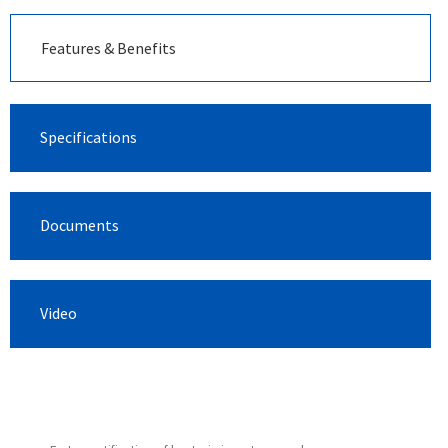
Features & Benefits
Specifications
Documents
Video