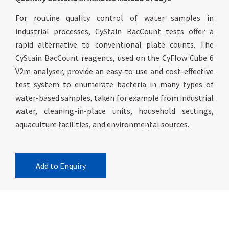
For routine quality control of water samples in
industrial processes, CyStain BacCount tests offer a
rapid alternative to conventional plate counts. The
CyStain BacCount reagents, used on the CyFlow Cube 6
V2m analyser, provide an easy-to-use and cost-effective
test system to enumerate bacteria in many types of
water-based samples, taken for example from industrial
water, cleaning-in-place units, household settings,
aquaculture facilities, and environmental sources.
Add to Enquiry