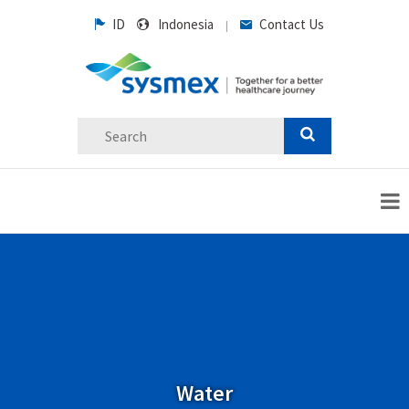
ID
Indonesia
Contact Us
|
Water