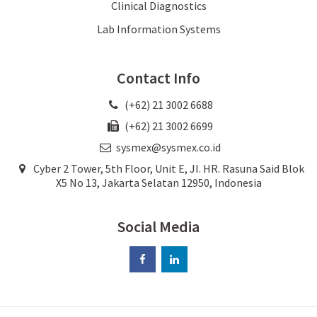
Clinical Diagnostics
Lab Information Systems
Contact Info
(+62) 21 3002 6688
(+62) 21 3002 6699
sysmex@sysmex.co.id
Cyber 2 Tower, 5th Floor, Unit E, JI. HR. Rasuna Said Blok
X5 No 13, Jakarta Selatan 12950, Indonesia
Social Media