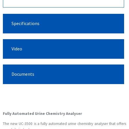
Specifications
Video
Documents
Fully Automated Urine Chemistry Analyser
The new UC-3500 is a fully automated urine chemistry analyser that offers