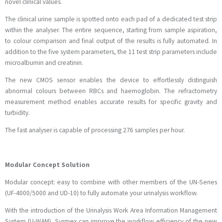
novel clinical values.
The clinical urine sample is spotted onto each pad of a dedicated test strip
within the analyser. The entire sequence, starting from sample aspiration,
to colour comparison and final output of the results is fully automated. In
addition to the five system parameters, the 11 test strip parameters include
microalbumin and creatinin.
The new CMOS sensor enables the device to effortlessly distinguish
abnormal colours between RBCs and haemoglobin. The refractometry
measurement method enables accurate results for specific gravity and
turbidity.
The fast analyser is capable of processing 276 samples per hour.
Modular Concept Solution
Modular concept: easy to combine with other members of the UN-Series
(UF-4000/5000 and UD-10) to fully automate your urinalysis workflow.
With the introduction of the Urinalysis Work Area Information Management
System (U-WAM), Sysmex can improve the workflow efficiency of the new