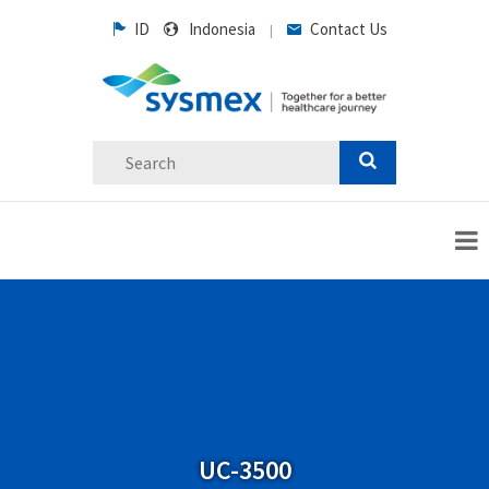
ID
Indonesia
Contact Us
|
UC-3500