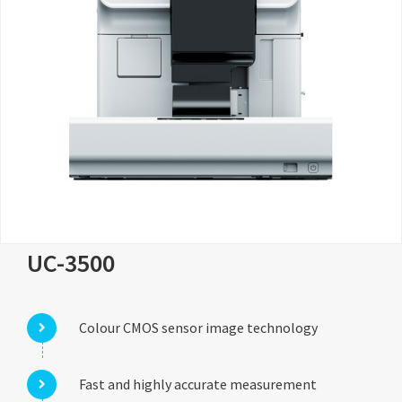
UC-3500
Colour CMOS sensor image technology
Fast and highly accurate measurement