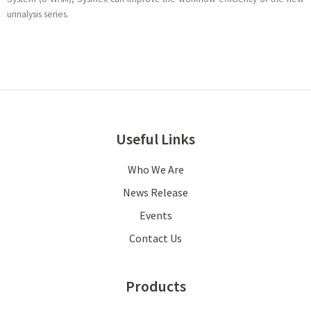
urinalysis series.
Useful Links
Who We Are
News Release
Events
Contact Us
Products