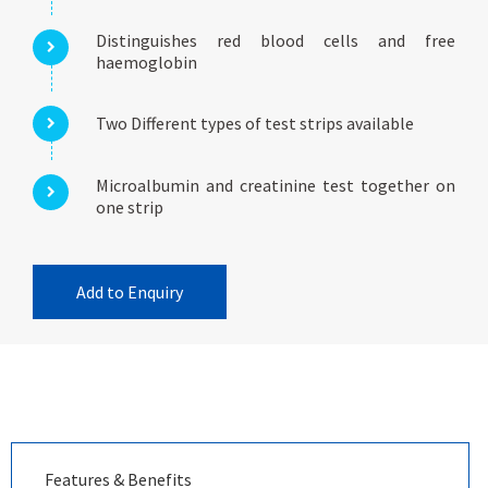
Distinguishes red blood cells and free
haemoglobin
Two Different types of test strips available
Microalbumin and creatinine test together on
one strip
Add to Enquiry
Features & Benefits