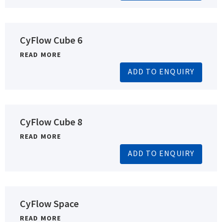
CyFlow Cube 6
READ MORE
ADD TO ENQUIRY
CyFlow Cube 8
READ MORE
ADD TO ENQUIRY
CyFlow Space
READ MORE