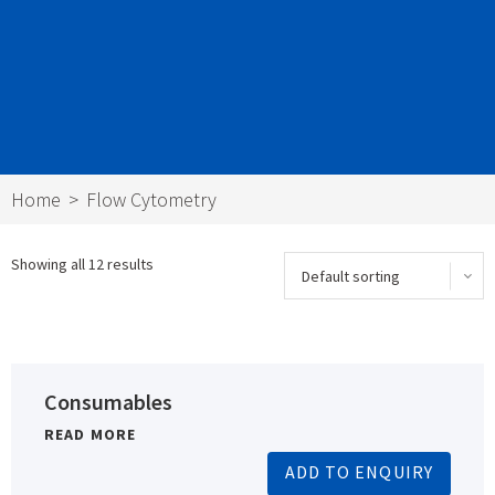
Home
Flow Cytometry
Showing all 12 results
Consumables
READ MORE
ADD TO ENQUIRY