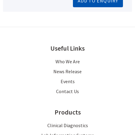
ADD TO ENQUIRY
Useful Links
Who We Are
News Release
Events
Contact Us
Products
Clinical Diagnostics