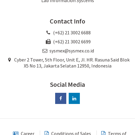
Lab Information Systems
Contact Info
(+62) 21 3002 6688
(+62) 21 3002 6699
sysmex@sysmex.co.id
Cyber 2 Tower, 5th Floor, Unit E, JI. HR. Rasuna Said Blok
X5 No 13, Jakarta Selatan 12950, Indonesia
Social Media
Career
Conditions of Sales
Terms of