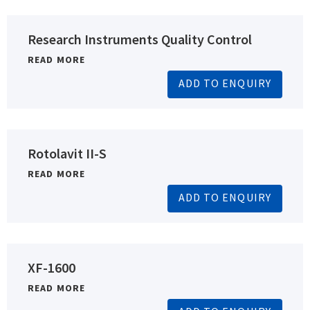
Research Instruments Quality Control
READ MORE
ADD TO ENQUIRY
Rotolavit II-S
READ MORE
ADD TO ENQUIRY
XF-1600
READ MORE