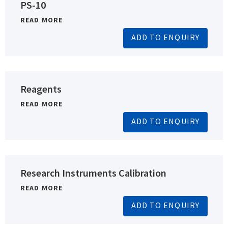
PS-10
READ MORE
ADD TO ENQUIRY
Reagents
READ MORE
ADD TO ENQUIRY
Research Instruments Calibration
READ MORE
ADD TO ENQUIRY