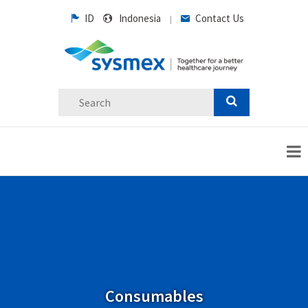
ID
Indonesia
Contact Us
|
Consumables