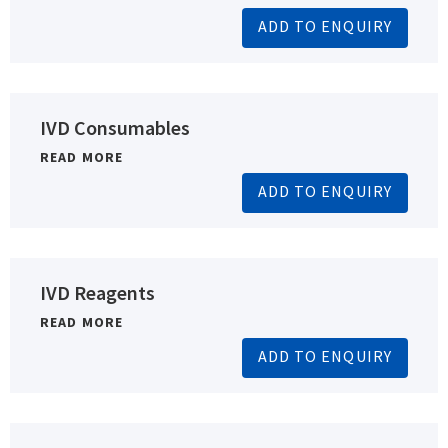
ADD TO ENQUIRY
IVD Consumables
READ MORE
ADD TO ENQUIRY
IVD Reagents
READ MORE
ADD TO ENQUIRY