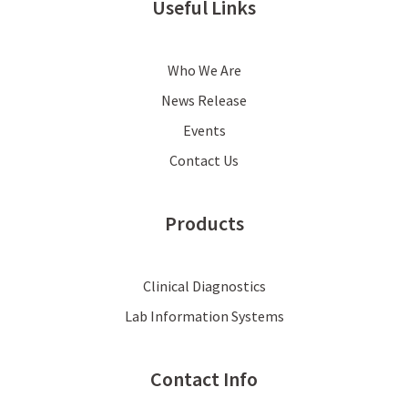
Useful Links
Who We Are
News Release
Events
Contact Us
Products
Clinical Diagnostics
Lab Information Systems
Contact Info