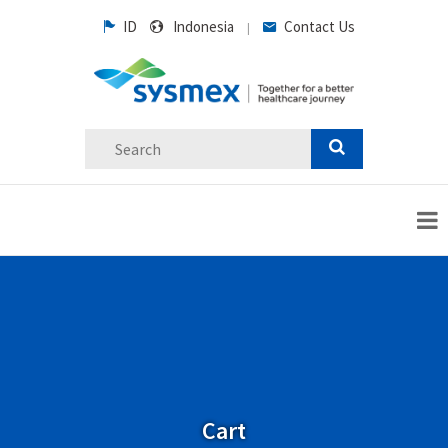
ID
Indonesia
Contact Us
|
Cart