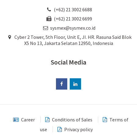
(+62) 21 3002 6688
(+62) 21 3002 6699
sysmex@sysmex.co.id
Cyber 2 Tower, 5th Floor, Unit E, JI. HR. Rasuna Said Blok
X5 No 13, Jakarta Selatan 12950, Indonesia
Social Media
Career
Conditions of Sales
Terms of
use
Privacy policy