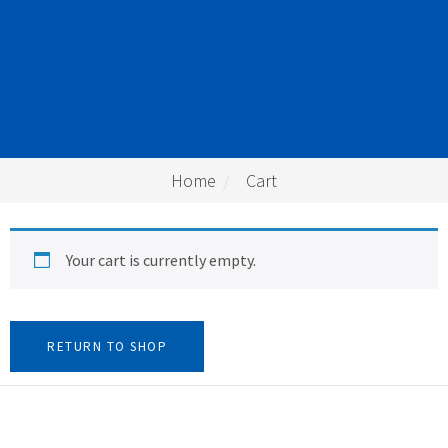
Home
Cart
Your cart is currently empty.
RETURN TO SHOP