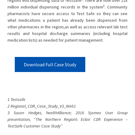
regions end dispensing data to TestSafe
. There are now over 118
3
million individual dispensing records in the system
. Community
pharmacists have secure access to Test Safe so they can see
what medications a patient has already been dispensed from
other pharmacies in the region,as well as access relevant lab test
results and hospital discharge summaries (including hospital
medication lists) as needed for patient management.
Download Full Case Study
1 Testsafe
2 Regional_CDR_Case_Study_V3_Web1
3 Susan Hedges, healthAlliance; 2016 Sysmex User Group
presentation, “The Northern Region’s Eclair CDR Experience –
TestSafe Customer Case Study”