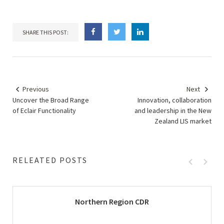
SHARE THIS POST:
Previous
Next
Uncover the Broad Range
Innovation, collaboration
of Eclair Functionality
and leadership in the New
Zealand LIS market
RELEATED POSTS
Northern Region CDR