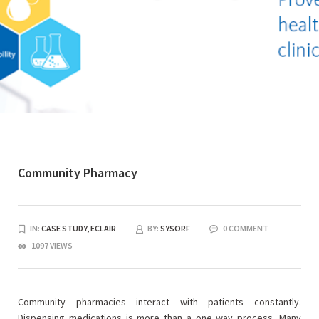
Community Pharmacy
IN:
CASE STUDY,
ECLAIR
BY:
SYSORF
0 COMMENT
1097 VIEWS
Community pharmacies interact with patients constantly.
Dispensing medications is more than a one way process. Many