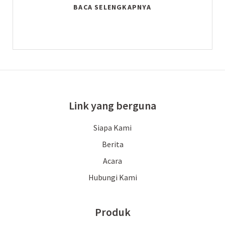
BACA SELENGKAPNYA
Link yang berguna
Siapa Kami
Berita
Acara
Hubungi Kami
Produk