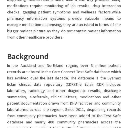
medications require monitoring of lab results, drug interaction
checks, gauging patient symptoms and wellness factors.While
pharmacy information systems provide valuable means to
manage medication dispensing, they are an island in terms of the
bigger patient picture as they do not contain patient information
from other healthcare providers.
Background
In the Auckland and Northland region, over 3 million patient
records are stored in the Care Connect Test Safe database which
has evolved over the last decade. The database is the Sysmex
Eclair clinical data repository (CDR).The Eclair CDR includes
laboratory, radiology and other diagnostic results, discharge
summaries, eReferrals, clinical letters, medications and other
patient documentation drawn from DHB facilities and community
1
laboratories across the region
. Since 2011, dispensing records
from community pharmacies have been added to the Test Safe
database and nearly 400 community pharmacies across the
2