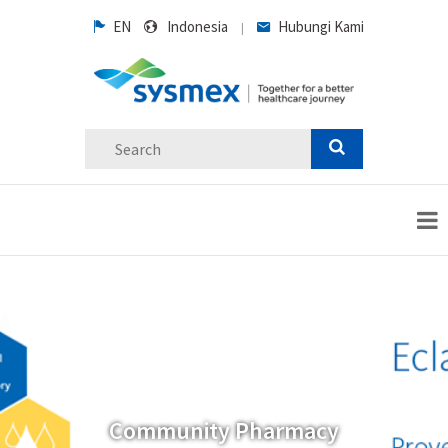
EN
Indonesia
Hubungi Kami
|
Community Pharmacy