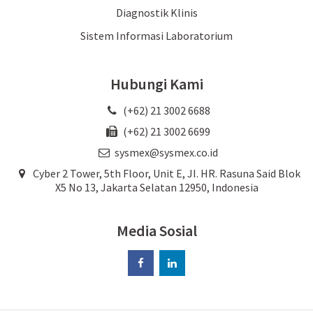
Diagnostik Klinis
Sistem Informasi Laboratorium
Hubungi Kami
(+62) 21 3002 6688
(+62) 21 3002 6699
sysmex@sysmex.co.id
Cyber 2 Tower, 5th Floor, Unit E, JI. HR. Rasuna Said Blok
X5 No 13, Jakarta Selatan 12950, Indonesia
Media Sosial